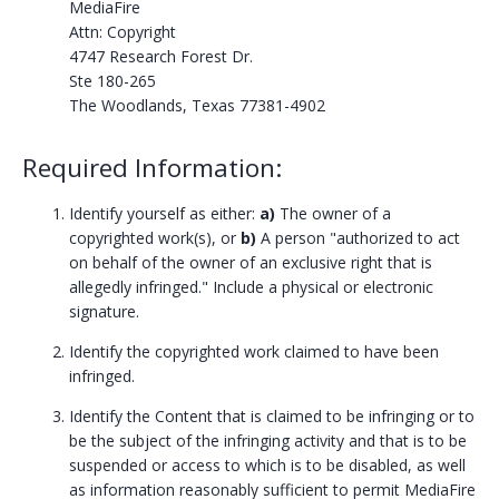
MediaFire
Attn: Copyright
4747 Research Forest Dr.
Ste 180-265
The Woodlands, Texas 77381-4902
Required Information:
Identify yourself as either:
a)
The owner of a
copyrighted work(s), or
b)
A person "authorized to act
on behalf of the owner of an exclusive right that is
allegedly infringed." Include a physical or electronic
signature.
Identify the copyrighted work claimed to have been
infringed.
Identify the Content that is claimed to be infringing or to
be the subject of the infringing activity and that is to be
suspended or access to which is to be disabled, as well
as information reasonably sufficient to permit MediaFire