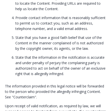
to locate the Content. Providing URLs are required to
help us locate the Content.
Provide contact information that is reasonably sufficient
to permit us to contact you, such as an address,
telephone number, and a valid email address.
State that you have a good faith belief that use of the
Content in the manner complained of is not authorized
by the copyright owner, its agents, or the law.
State that the information in the notification is accurate
and under penalty of perjury the complaining party is
authorized to act on behalf of the owner of an exclusive
right that is allegedly infringed.
The information provided in this legal notice will be forwarded
to the person who provided the allegedly infringing Content.
See "Counterclaim".
Upon receipt of valid notification, as required by law, we will