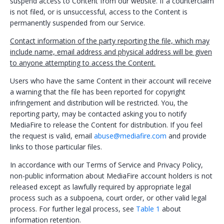
suspend access to Content from our website. If a counterclaim
is not filed, or is unsuccessful, access to the Content is
permanently suspended from our Service.
Contact information of the party reporting the file, which may
include name, email address and physical address will be given
to anyone attempting to access the Content.
Users who have the same Content in their account will receive
a warning that the file has been reported for copyright
infringement and distribution will be restricted. You, the
reporting party, may be contacted asking you to notify
MediaFire to release the Content for distribution. If you feel
the request is valid, email
abuse@mediafire.com
and provide
links to those particular files.
In accordance with our Terms of Service and Privacy Policy,
non-public information about MediaFire account holders is not
released except as lawfully required by appropriate legal
process such as a subpoena, court order, or other valid legal
process. For further legal process, see
Table 1
about
information retention.