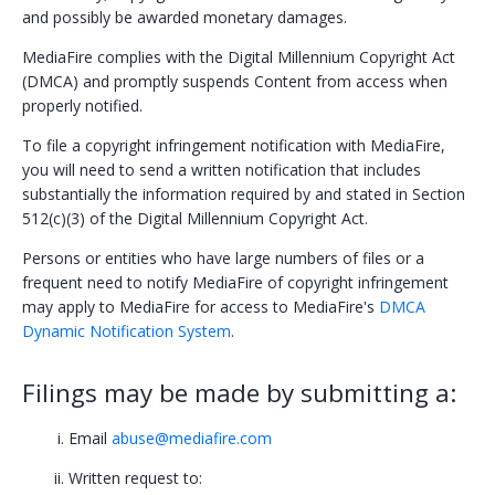
and possibly be awarded monetary damages.
Policy Violation
MediaFire complies with the Digital Millennium Copyright Act
Abuse
(DMCA) and promptly suspends Content from access when
properly notified.
Copyright
To file a copyright infringement notification with MediaFire,
Trademark
you will need to send a written notification that includes
substantially the information required by and stated in Section
Intellectual Property
512(c)(3) of the Digital Millennium Copyright Act.
Counterclaim
Persons or entities who have large numbers of files or a
frequent need to notify MediaFire of copyright infringement
Repeat offenders
may apply to MediaFire for access to MediaFire's
DMCA
Dynamic Notification System
.
Account Suspension
Filings may be made by submitting a:
Subscriptions
Credits
Email
abuse@mediafire.com
Written request to:
Help Center