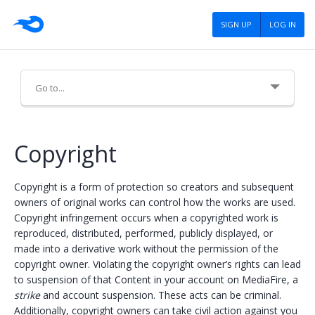
SIGN UP
LOG IN
About Us
Copyright
Careers
Copyright is a form of protection so creators and subsequent
Advertising
owners of original works can control how the works are used.
Copyright infringement occurs when a copyrighted work is
Press
reproduced, distributed, performed, publicly displayed, or
made into a derivative work without the permission of the
Blog
copyright owner. Violating the copyright owner’s rights can lead
to suspension of that Content in your account on MediaFire, a
Tools
strike
and account suspension. These acts can be criminal.
Policies
Additionally, copyright owners can take civil action against you