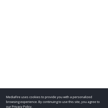
MediaFire uses cookies to provide you with a personalized
browsing experience. By continuing to use this site, you agree to
our Privacy Policy.