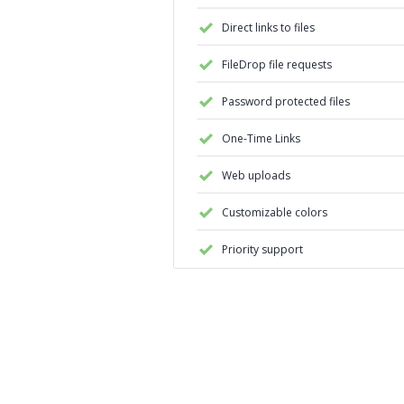
Direct links to files
FileDrop file requests
Password protected files
One-Time Links
Web uploads
Customizable colors
Priority support