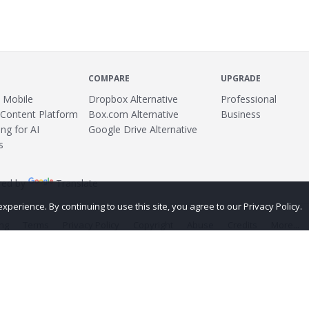
COMPARE
UPGRADE
 Mobile
Dropbox Alternative
Professional
 Content Platform
Box.com Alternative
Business
ng for AI
Google Drive Alternative
s
ed by
Translate
erience. By continuing to use this site, you agree to our Privacy Policy.
ing
Terms
Privacy Policy
Copyright
Abuse
Credits
More...