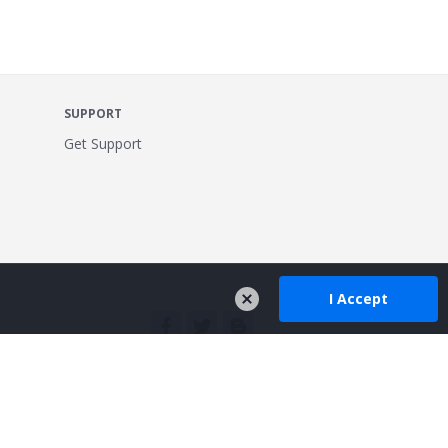
SUPPORT
Get Support
I Accept