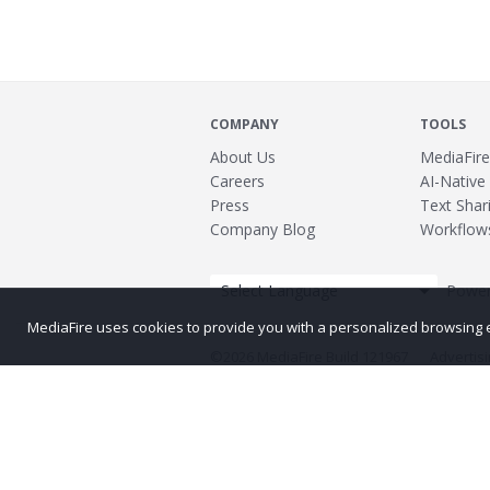
COMPANY
TOOLS
About Us
MediaFire
Careers
AI-Native
Press
Text Shari
Company Blog
Workflow
Power
MediaFire uses cookies to provide you with a personalized browsing exp
©2026 MediaFire
Build 121967
Advertis