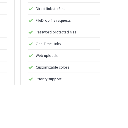
Direct links to files
FileDrop file requests
Password protected files
One-Time Links
Web uploads
Customizable colors
Priority support