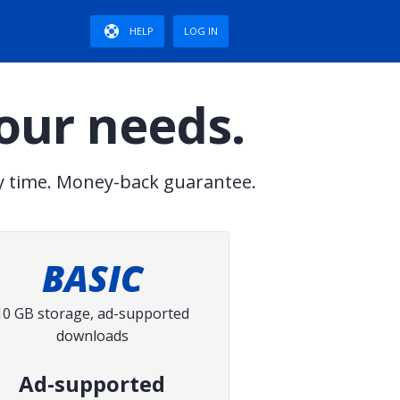
HELP
LOG IN
your needs.
y time. Money-back guarantee.
BASIC
10 GB storage, ad-supported
downloads
Ad-supported