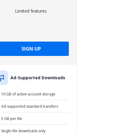
Limited features
SIGN UP
Ad-Supported Downloads
10 GB of active-account storage
Ad-supported standard transfers
5 GB per file
Single-file downloads only