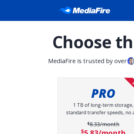
Choose the
MediaFire is trusted by over
3
PRO
1 TB of long-term storage,
standard transfer speeds, no 
$8.33/month
Original pri
$5.83/month
Discount