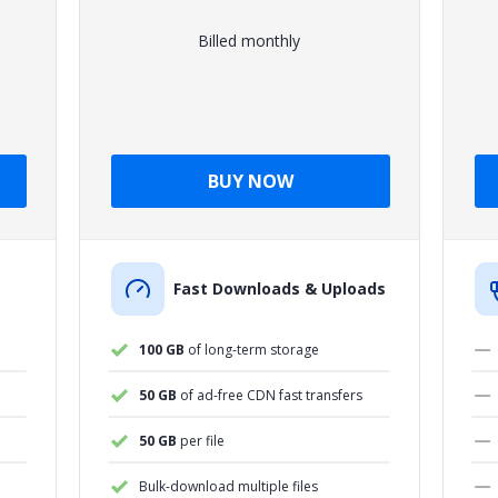
Billed monthly
BUY NOW
Fast Downloads & Uploads
100 GB
of long-term storage
50 GB
of ad-free CDN fast transfers
50 GB
per file
Bulk-download multiple files