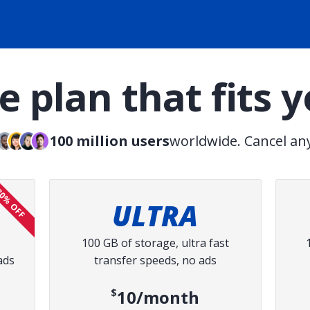
 plan that fits 
100 million users
worldwide. Cancel an
0% OFF
ULTRA
100 GB of storage, ultra fast
ads
transfer speeds, no ads
ce:
$10/month
ed price: