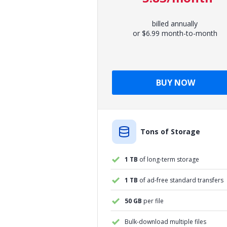
billed annually
or $6.99 month-to-month
BUY NOW
Tons of Storage
1 TB
of long-term storage
1 TB
of ad-free standard transfers
50 GB
per file
Bulk-download multiple files