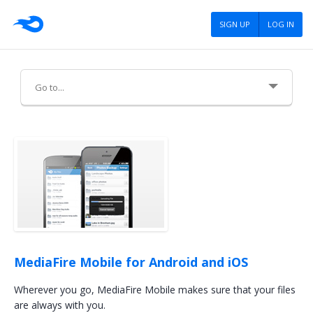
SIGN UP
LOG IN
About Us
Careers
Advertising
Press
Blog
MediaFire Mobile for Android and iOS
Tools
Wherever you go, MediaFire Mobile makes sure that your files
are always with you.
Policies