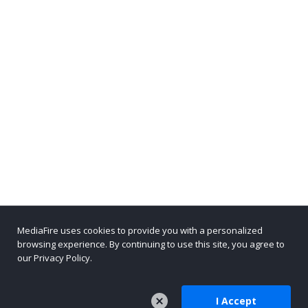
MediaFire uses cookies to provide you with a personalized
browsing experience. By continuing to use this site, you agree to
our Privacy Policy.
I Accept