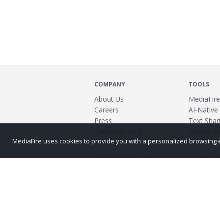
COMPANY
TOOLS
About Us
MediaFire
Careers
AI-Native
Press
Text Shari
Company Blog
Workflow
MediaFire uses cookies to provide you with a personalized browsing exp
Power
©2026 MediaFire
Build 121967
Advertis