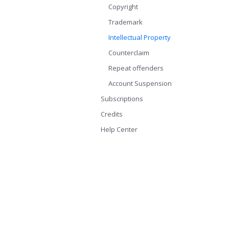
Copyright
Trademark
Intellectual Property
Counterclaim
Repeat offenders
Account Suspension
Subscriptions
Credits
Help Center