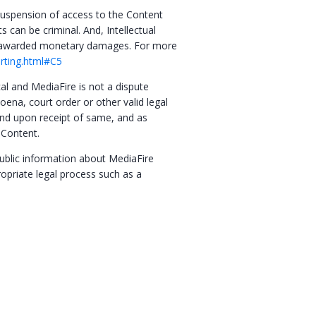
o suspension of access to the Content
s can be criminal. And, Intellectual
be awarded monetary damages. For more
orting.html#C5
cal and MediaFire is not a dispute
oena, court order or other valid legal
 and upon receipt of same, and as
 Content.
public information about MediaFire
ropriate legal process such as a