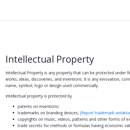
Intellectual Property
Intellectual Property is any property that can be protected under f
works, ideas, discoveries, and inventions. It is any innovation, com
name, symbol, logo or design used commercially.
Intellectual property is protected by
patents on inventions;
trademarks on branding devices;
(Report trademark violatio
copyrights on music, videos, patterns and other forms of e
trade secrets for methods or formulas having economic va