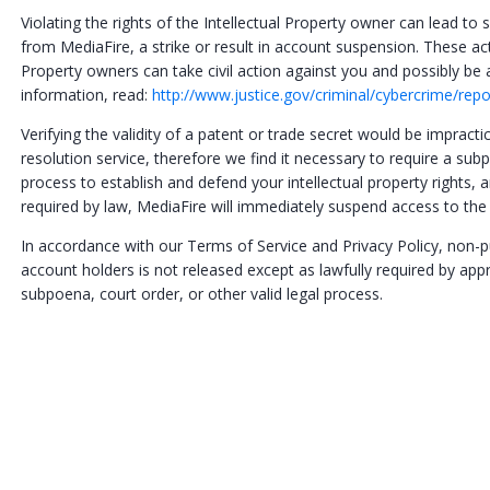
Violating the rights of the Intellectual Property owner can lead t
from MediaFire, a strike or result in account suspension. These act
Property owners can take civil action against you and possibly 
information, read:
http://www.justice.gov/criminal/cybercrime/rep
Verifying the validity of a patent or trade secret would be impracti
resolution service, therefore we find it necessary to require a subp
process to establish and defend your intellectual property rights,
required by law, MediaFire will immediately suspend access to the
In accordance with our Terms of Service and Privacy Policy, non-
account holders is not released except as lawfully required by app
subpoena, court order, or other valid legal process.