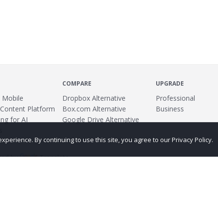
COMPARE
UPGRADE
 Mobile
Dropbox Alternative
Professional
 Content Platform
Box.com Alternative
Business
ng for AI
Google Drive Alternative
s
erience. By continuing to use this site, you agree to our Privacy Policy.
ed by
Translate
ing
Terms
Privacy Policy
Copyright
Abuse
Credits
More...