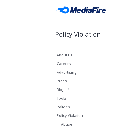
Policy Violation
About Us
Careers
Advertising
Press
Blog
Tools
Policies
Policy Violation
Abuse