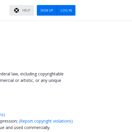
HELP
SIGN UP
LOG IN
ederal law, including copyrightable
mercial or artistic, or any unique
ns)
xpression;
(Report copyright violations)
lue and used commercially.