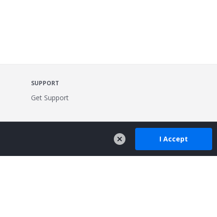
SUPPORT
Get Support
I Accept